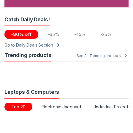
Catch Daily Deals!
-80% off
-65%
-45%
-25%
Go to Daily Deals Section
Trending products
See All Trending products
Laptops & Computers
Top 20
Electronic Jacquard
Industrial Projects