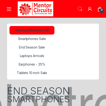
0
Gaming Monitors 65
Smartphones Sale
End Season Sale
Laptops Arrivals
Earphones - 25%
Tablets 10 inch Sale
END SEASON
SMARTPHONES