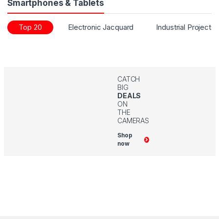
Smartphones & Tablets
Top 20
Electronic Jacquard
Industrial Projects
CATCH
BIG
DEALS
ON
THE
CAMERAS
Shop
now