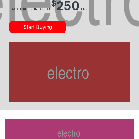
$
250
LAST CALL FOR UP TO
OFF!
Start Buying