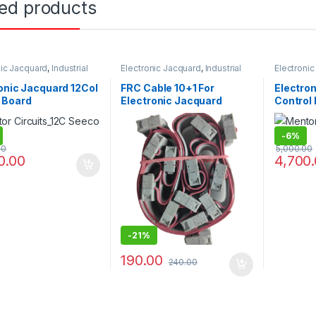
ted products
nic Jacquard
,
Industrial
Electronic Jacquard
,
Industrial
Electroni
s
Projects
Projects
onic Jacquard 12Col
FRC Cable 10+1 For
Electro
 Board
Electronic Jacquard
Control 
Loom
-
6%
00
5,000.00
0.00
4,700
-
21%
190.00
240.00