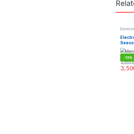
Rela
Electro
Project
Electr
Seeco
-
13%
4,000.
3,50