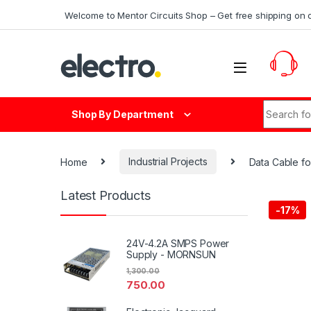
Skip to navigation
Skip to content
Welcome to Mentor Circuits Shop – Get free shipping on 
Search fo
Shop By Department
Home
Industrial Projects
Data Cable fo
Latest Products
-
17%
24V-4.2A SMPS Power
Supply - MORNSUN
1,300.00
750.00