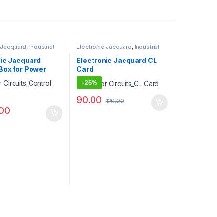
c Jacquard
,
Industrial
Electronic Jacquard
,
Industrial
Projects
nic Jacquard
Electronic Jacquard CL
Box for Power
Card
-
25%
90.00
120.00
.00