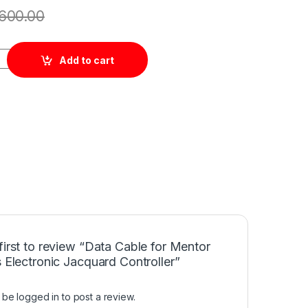
600.00
tor Circuits Electronic Jacquard Controller quantity
Add to cart
first to review “Data Cable for Mentor
s Electronic Jacquard Controller”
t be
logged in
to post a review.