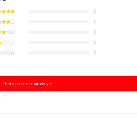
0
0
0
0
0
There are no reviews yet.