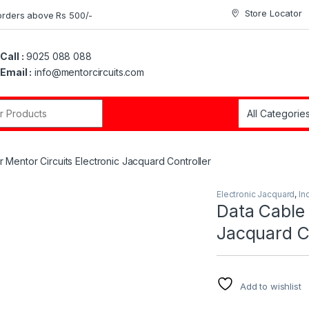
Store Locator
orders above Rs 500/-
Call :
9025 088 088
Email :
info@mentorcircuits.com
r:
r Mentor Circuits Electronic Jacquard Controller
Electronic Jacquard
,
In
Data Cable 
Jacquard Co
Add to wishlist