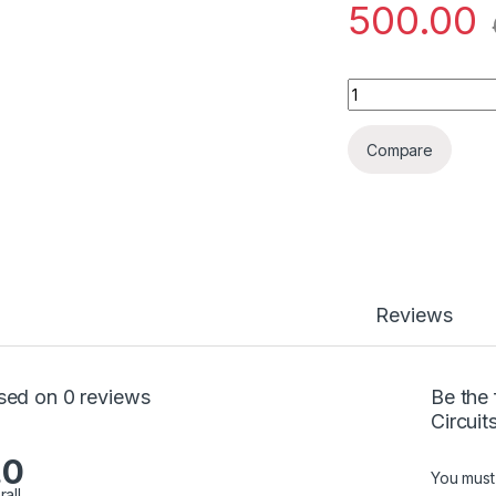
500.00
Data Cable for Men
Compare
Reviews
sed on 0 reviews
Be the 
Circuit
.0
You mus
rall