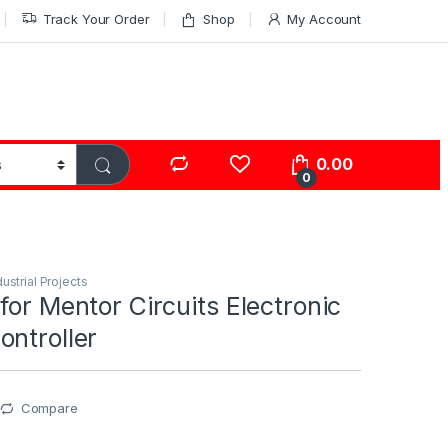
Track Your Order
Shop
My Account
0.00
0
dustrial Projects
for Mentor Circuits Electronic
ntroller
Compare