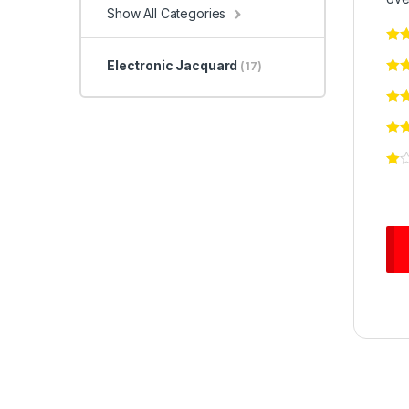
Show All Categories
Electronic Jacquard
(17)