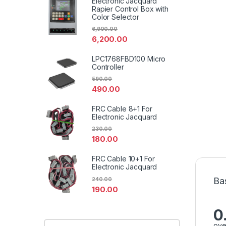
Electronic Jacquard
Rapier Control Box with
Color Selector
6,900.00
6,200.00
LPC1768FBD100 Micro
Controller
590.00
490.00
FRC Cable 8+1 For
Electronic Jacquard
230.00
180.00
FRC Cable 10+1 For
Electronic Jacquard
Ba
240.00
190.00
0
ove