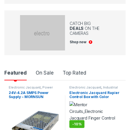
CATCH BIG
DEALS
ON THE
CAMERAS
Shop now
P
Featured
On Sale
Top Rated
r
Electronic Jacquard
,
Power
Electronic Jacquard
,
Industrial
Supplys
Projects
24V-4.2A SMPS Power
Electronic Jacquard Rapier
o
Supply – MORNSUN
Control Box with Color
Selector
d
u
-
10%