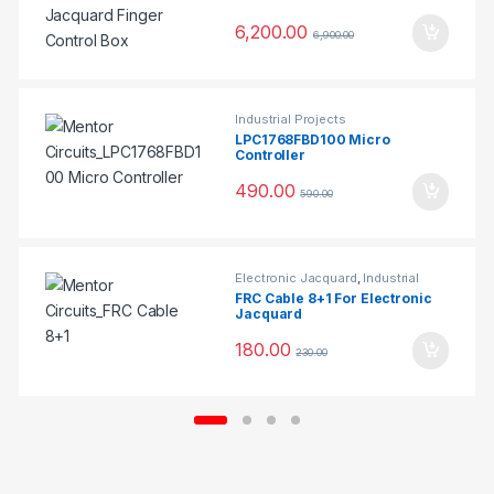
6,200.00
6,900.00
Industrial Projects
LPC1768FBD100 Micro
Controller
490.00
590.00
Electronic Jacquard
,
Industrial
Projects
FRC Cable 8+1 For Electronic
Jacquard
180.00
230.00