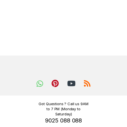
Got Questions ? Call us 9AM
to 7 PM (Monday to
Saturday)
9025 088 088