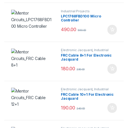
Industrial Projects
LPC1768FBD100 Micro
Controller
490.00
590.00
Electronic Jacquard
,
Industrial
Projects
FRC Cable 8+1 For Electronic
Jacquard
180.00
230.00
Electronic Jacquard
,
Industrial
Projects
FRC Cable 10+1 For Electronic
Jacquard
190.00
240.00