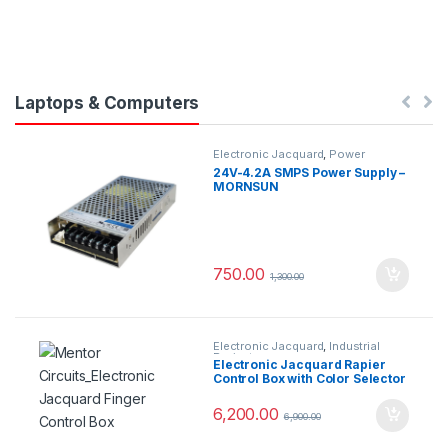
Laptops & Computers
Electronic Jacquard
,
Power
Supplys
24V-4.2A SMPS Power Supply –
MORNSUN
750.00
1,300.00
Electronic Jacquard
,
Industrial
Projects
Electronic Jacquard Rapier
Control Box with Color Selector
6,200.00
6,900.00