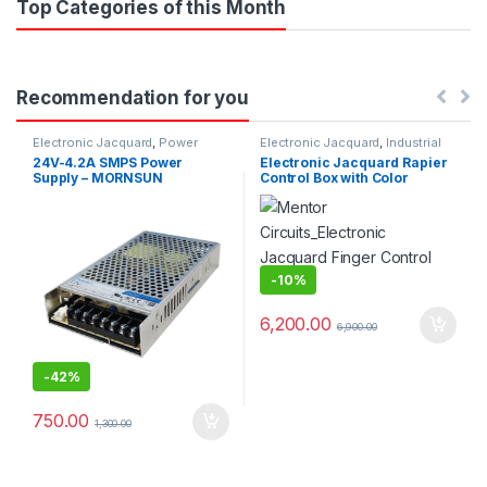
Top Categories of this Month
Recommendation for you
Electronic Jacquard
,
Power
Electronic Jacquard
,
Industrial
Supplys
Projects
24V-4.2A SMPS Power
Electronic Jacquard Rapier
Supply – MORNSUN
Control Box with Color
Selector
-
10%
6,200.00
6,900.00
-
42%
750.00
1,300.00