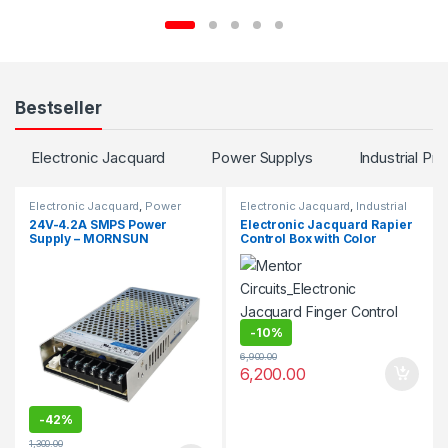
Bestseller
Electronic Jacquard
Power Supplys
Industrial Pro
Electronic Jacquard
,
Power
Electronic Jacquard
,
Industrial
Supplys
Projects
24V-4.2A SMPS Power
Electronic Jacquard Rapier
Supply – MORNSUN
Control Box with Color
Selector
-
10%
6,900.00
6,200.00
-
42%
1,300.00