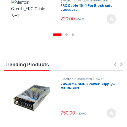
Electronic Jacquard
,
Industrial
Projects
FRC Cable 16+1 For Electronic
Jacquard
220.00
270.00
Trending Products
Electronic Jacquard
,
Power
Supplys
24V-4.2A SMPS Power Supply –
MORNSUN
750.00
1,300.00