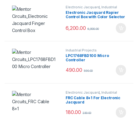
Electronic Jacquard
,
Industrial
Projects
Electronic Jacquard Rapier
Control Box with Color Selector
6,200.00
6,900.00
Industrial Projects
LPC1768FBD100 Micro
Controller
490.00
590.00
Electronic Jacquard
,
Industrial
Projects
FRC Cable 8+1 For Electronic
Jacquard
180.00
230.00