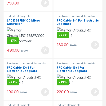
750.00
Industrial Projects
Electronic Jacquard
,
Industrial
Projects
LPC1768FBD100 Micro
FRC Cable 8+1 For Electronic
Controller
Jacquard
-
22%
-
17%
180.00
230.00
490.00
590.00
Electronic Jacquard
,
Industrial
Electronic Jacquard
,
Industrial
Projects
Projects
FRC Cable 10+1 For
FRC Cable 16+1 For
Electronic Jacquard
Electronic Jacquard
-
21%
-
19%
190.00
220.00
240.00
270.00
Industrial Projects
,
Industrial Projects