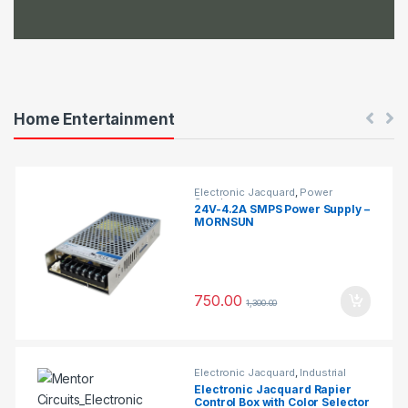
b
s
Home Entertainment
Electronic Jacquard
,
Power
Supplys
24V-4.2A SMPS Power Supply –
MORNSUN
750.00
1,300.00
Electronic Jacquard
,
Industrial
Projects
Electronic Jacquard Rapier
Control Box with Color Selector