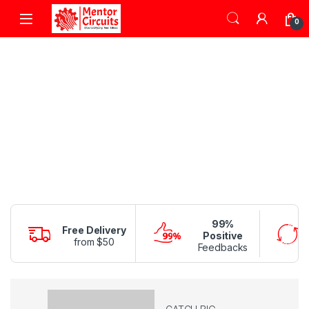
Skip to navigation
Skip to content
0
99%
Free Delivery
Positive
from $50
Feedbacks