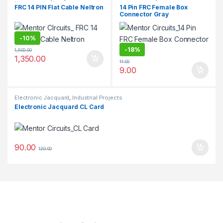
Uncategorized
FRC 14 PIN Flat Cable Neltron
14 Pin FRC Female Box
Connector Gray
-
10%
-
18%
1,500.00
1,350.00
11.00
9.00
Electronic Jacquard
,
Industrial Projects
Electronic Jacquard CL Card
90.00
120.00