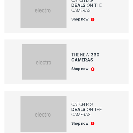
CATCH BIG
DEALS
ON THE
CAMERAS
Shop now
THE NEW
360
CAMERAS
Shop now
CATCH BIG
DEALS
ON THE
CAMERAS
Shop now